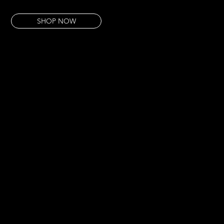
This pour arrived after a very long night. It looks exactly like that particular dawn.
SHOP NOW