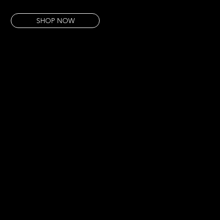
This piece is an act of reclamation — unapologetic, vivid, entirely its own.
SHOP NOW