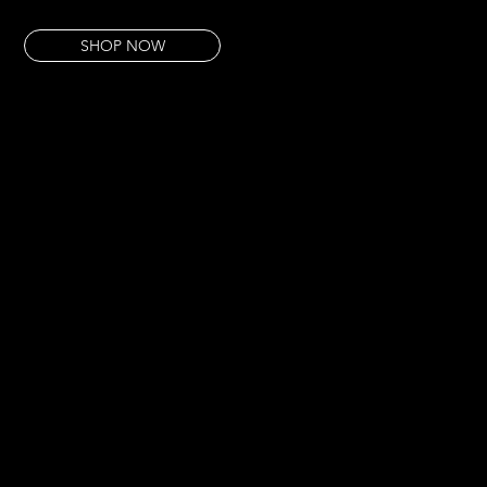
This piece is pure renewal — no detours, no narrative. Just the thing itself.
SHOP NOW