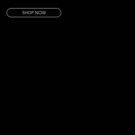
This pour is for the botanical detail — the beauty that science sees.
SHOP NOW