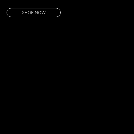
Art as witness. Colour as protest.
SHOP NOW