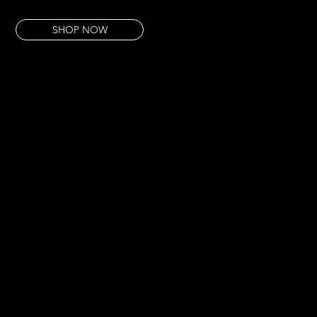
This pour has that quality. Extracted from something essential, nothing added.
SHOP NOW