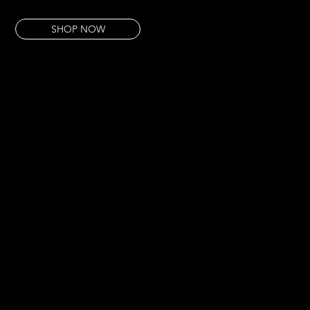
This pour has that clarity. That precision.
SHOP NOW