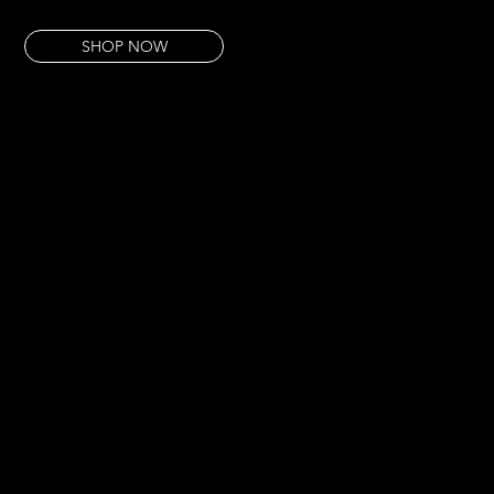
This piece takes that micro world and pulls it large. The beauty that lives in the detail.
SHOP NOW