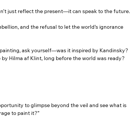
’t just reflect the present—it can speak to the future
rebellion, and the refusal to let the world’s ignorance 
 painting, ask yourself—was it inspired by Kandinsky? 
e by Hilma af Klint, long before the world was ready?
 opportunity to glimpse beyond the veil and see what is 
age to paint it?”