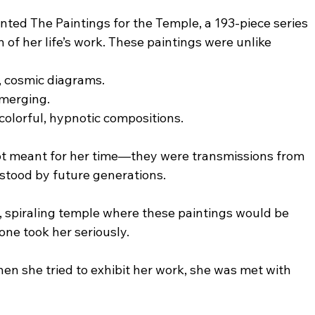
ted The Paintings for the Temple, a 193-piece series 
of her life’s work. These paintings were unlike 
y, cosmic diagrams.
 merging.
colorful, hypnotic compositions.
t meant for her time—they were transmissions from 
stood by future generations.
 spiraling temple where these paintings would be 
one took her seriously.
n she tried to exhibit her work, she was met with 