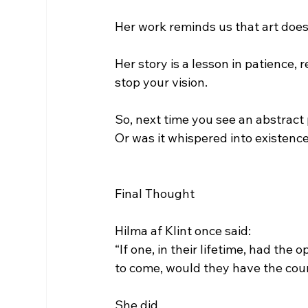
Her work reminds us that art doesn
Her story is a lesson in patience, 
stop your vision.
So, next time you see an abstract
Or was it whispered into existenc
Final Thought
Hilma af Klint once said:
“If one, in their lifetime, had the
to come, would they have the cour
She did.