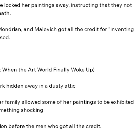
e locked her paintings away, instructing that they not 
eath.
ndrian, and Malevich got all the credit for “inventing
ased.
r: When the Art World Finally Woke Up)
rk hidden away in a dusty attic.
r family allowed some of her paintings to be exhibite
omething shocking:
n before the men who got all the credit.