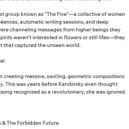
et group known as “The Five”—a collective of women 
 séances, automatic writing sessions, and deep 
were channeling messages from higher beings they 
irits weren’t interested in flowers or still lifes—they 
t that captured the unseen world.
al.
creating massive, swirling, geometric compositions 
gy. This was years before Kandinsky even thought 
 being recognized as a revolutionary, she was ignored.
s & The Forbidden Future