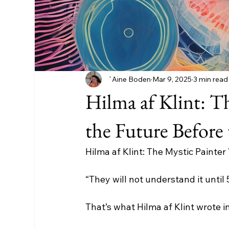
`Aine Boden
Mar 9, 2025
3 min read
Hilma af Klint: T
the Future Before
Hilma af Klint: The Mystic Painte
“They will not understand it until 
That’s what Hilma af Klint wrote i