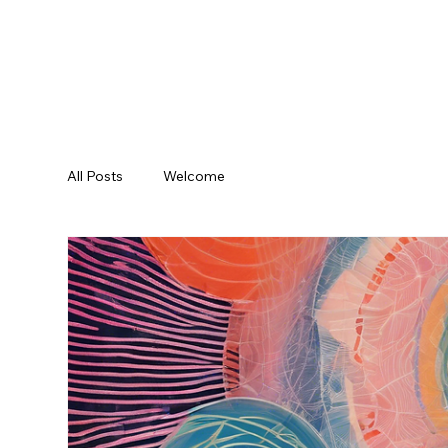
All Posts
Welcome