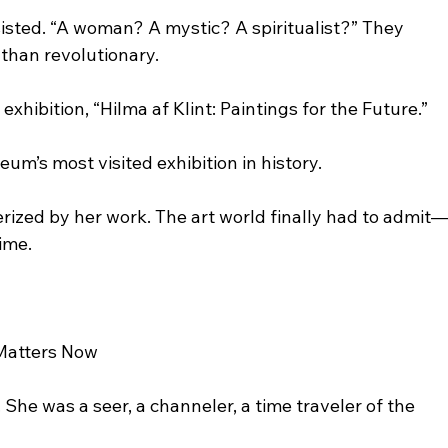
sisted. “A woman? A mystic? A spiritualist?” They 
 than revolutionary.
ibition, “Hilma af Klint: Paintings for the Future.”
m’s most visited exhibition in history.
zed by her work. The art world finally had to admit
ime.
 Matters Now
. She was a seer, a channeler, a time traveler of the 