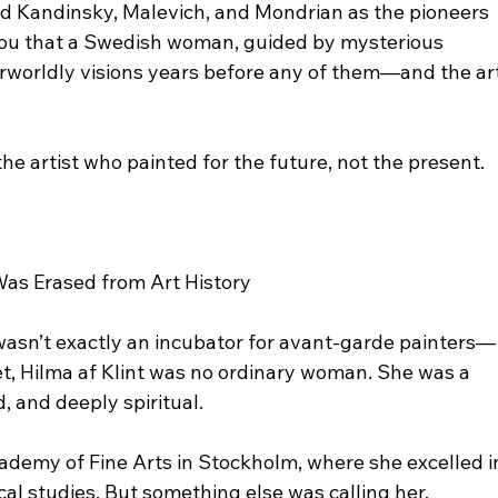
ted Kandinsky, Malevich, and Mondrian as the pioneers 
d you that a Swedish woman, guided by mysterious 
herworldly visions years before any of them—and the art
 the artist who painted for the future, not the present.
Was Erased from Art History
wasn’t exactly an incubator for avant-garde painters—
et, Hilma af Klint was no ordinary woman. She was a 
d, and deeply spiritual.
cademy of Fine Arts in Stockholm, where she excelled i
al studies. But something else was calling her.