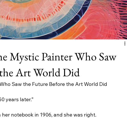
he Mystic Painter Who Saw
 the Art World Did
r Who Saw the Future Before the Art World Did
50 years later.”
n her notebook in 1906, and she was right.