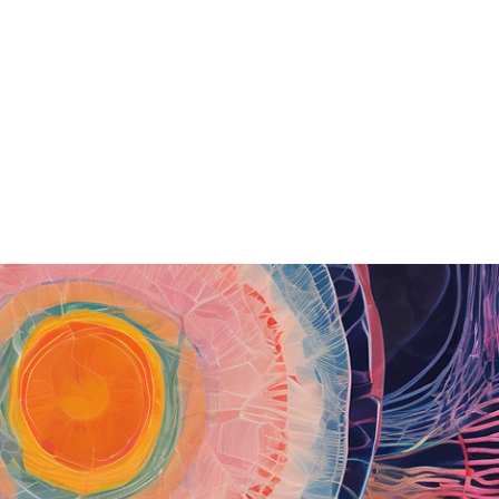
Home
Art
Shop
Bio
From Canvas to AI
Blog