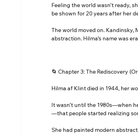
Feeling the world wasn’t ready, sh
be shown for 20 years after her d
The world moved on. Kandinsky, Mo
abstraction. Hilma’s name was er
🌀 Chapter 3: The Rediscovery (O
Hilma af Klint died in 1944, her wo
It wasn’t until the 1980s—when he
—that people started realizing s
She had painted modern abstractio