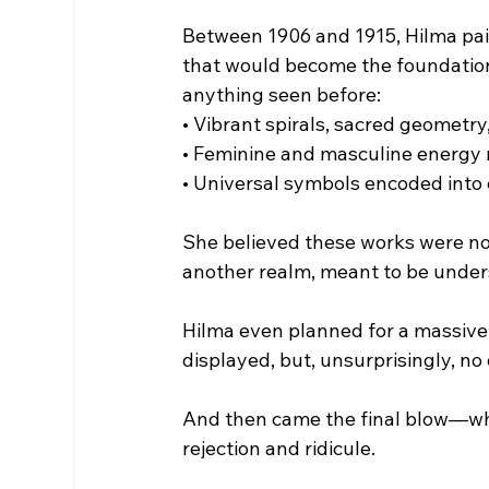
Between 1906 and 1915, Hilma pain
that would become the foundation 
anything seen before:
• Vibrant spirals, sacred geometr
• Feminine and masculine energy
• Universal symbols encoded into 
She believed these works were no
another realm, meant to be under
Hilma even planned for a massive,
displayed, but, unsurprisingly, no 
And then came the final blow—whe
rejection and ridicule.