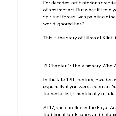
For decades, art historians credi
of abstract art. But what if I tol
spiritual forces, was painting ot
world ignored her?
This is the story of Hilma af Klint,
🎨 Chapter 1: The Visionary Who 
In the late 19th century, Sweden 
especially if you were a woman. Y
trained artist, scientifically minde
At 17, she enrolled in the Royal A
traditional landscapes and botanic