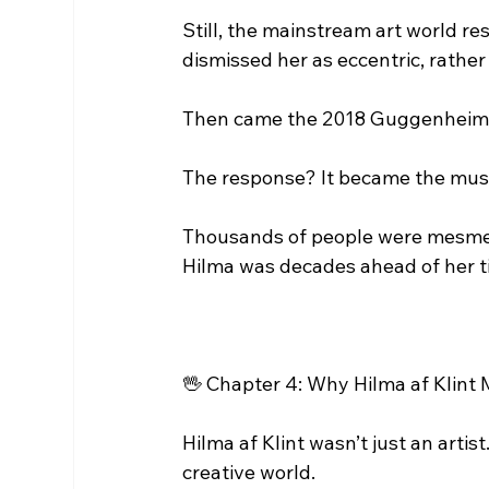
Still, the mainstream art world re
dismissed her as eccentric, rather
Then came the 2018 Guggenheim exh
The response? It became the museu
Thousands of people were mesmeri
Hilma was decades ahead of her t
🖖 Chapter 4: Why Hilma af Klint
Hilma af Klint wasn’t just an artist
creative world.