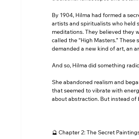
By 1904, Hilma had formed a secr
artists and spiritualists who held
meditations. They believed they 
called the “High Masters.” These sp
demanded a new kind of art, an ar
And so, Hilma did something radic
She abandoned realism and began 
that seemed to vibrate with ener
about abstraction. But instead of
🔮 Chapter 2: The Secret Painting