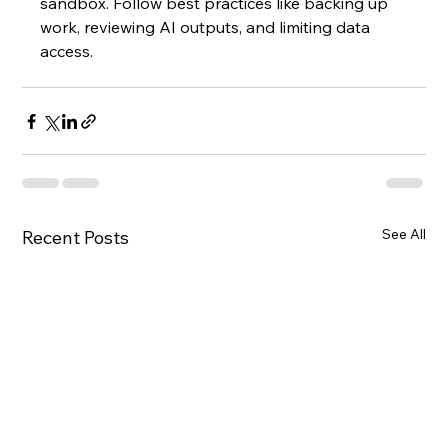
sandbox. Follow best practices like backing up 
work, reviewing AI outputs, and limiting data 
access.
See All
Recent Posts