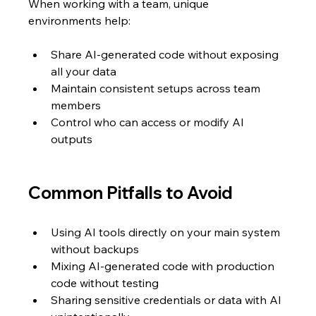
When working with a team, unique 
environments help:
Share AI-generated code without exposing 
all your data  
Maintain consistent setups across team 
members  
Control who can access or modify AI 
outputs  
Common Pitfalls to Avoid
Using AI tools directly on your main system 
without backups  
Mixing AI-generated code with production 
code without testing  
Sharing sensitive credentials or data with AI 