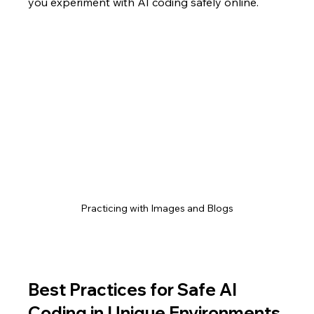
you experiment with AI coding safely online.
Practicing with Images and Blogs
Best Practices for Safe AI 
Coding in Unique Environments