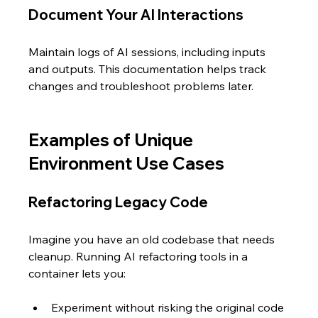
Document Your AI Interactions
Maintain logs of AI sessions, including inputs 
and outputs. This documentation helps track 
changes and troubleshoot problems later.
Examples of Unique 
Environment Use Cases
Refactoring Legacy Code
Imagine you have an old codebase that needs 
cleanup. Running AI refactoring tools in a 
container lets you:
Experiment without risking the original code 