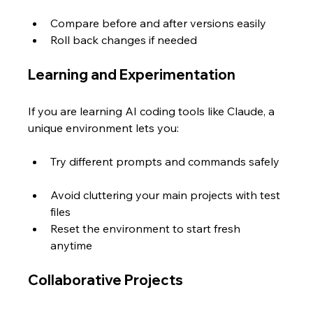
Compare before and after versions easily  
Roll back changes if needed  
Learning and Experimentation
If you are learning AI coding tools like Claude, a 
unique environment lets you:
Try different prompts and commands safely 
Avoid cluttering your main projects with test 
files  
Reset the environment to start fresh 
anytime
Collaborative Projects