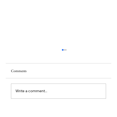
Comments
Write a comment...
Hilma af Klint: The Mystic Painter Who Saw the
Future Before the Art World Did