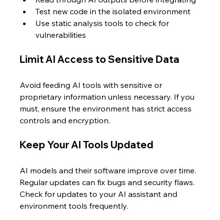
Test new code in the isolated environment  
Use static analysis tools to check for 
vulnerabilities
Limit AI Access to Sensitive Data
Avoid feeding AI tools with sensitive or 
proprietary information unless necessary. If you 
must, ensure the environment has strict access 
controls and encryption.
Keep Your AI Tools Updated
AI models and their software improve over time. 
Regular updates can fix bugs and security flaws. 
Check for updates to your AI assistant and 
environment tools frequently.