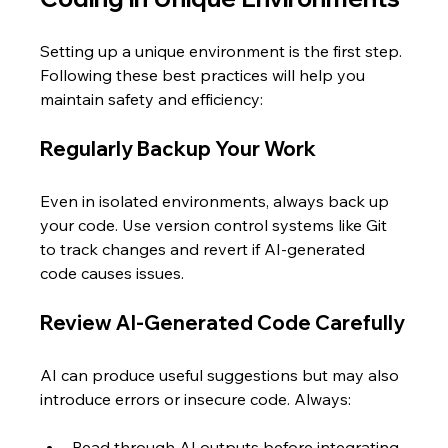
Setting up a unique environment is the first step. 
Following these best practices will help you 
maintain safety and efficiency:
Regularly Backup Your Work
Even in isolated environments, always back up 
your code. Use version control systems like Git 
to track changes and revert if AI-generated 
code causes issues.
Review AI-Generated Code Carefully
AI can produce useful suggestions but may also 
introduce errors or insecure code. Always:
Read through AI outputs before integrating  