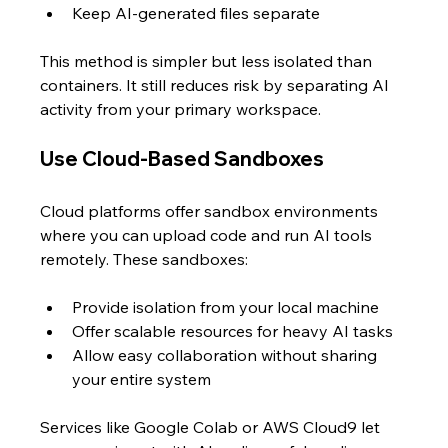
Keep AI-generated files separate
This method is simpler but less isolated than 
containers. It still reduces risk by separating AI 
activity from your primary workspace.
Use Cloud-Based Sandboxes
Cloud platforms offer sandbox environments 
where you can upload code and run AI tools 
remotely. These sandboxes:
Provide isolation from your local machine  
Offer scalable resources for heavy AI tasks  
Allow easy collaboration without sharing 
your entire system
Services like Google Colab or AWS Cloud9 let 