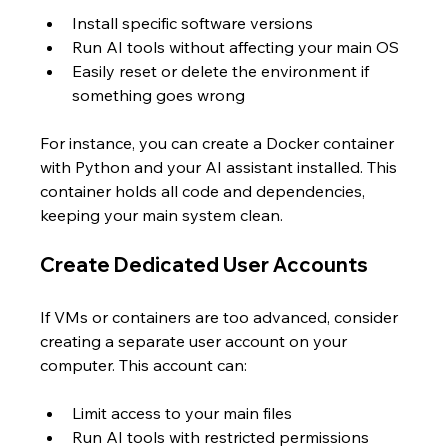
Install specific software versions  
Run AI tools without affecting your main OS  
Easily reset or delete the environment if 
something goes wrong
For instance, you can create a Docker container 
with Python and your AI assistant installed. This 
container holds all code and dependencies, 
keeping your main system clean.
Create Dedicated User Accounts
If VMs or containers are too advanced, consider 
creating a separate user account on your 
computer. This account can:
Limit access to your main files  
Run AI tools with restricted permissions  