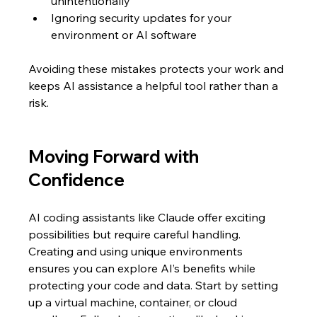
unintentionally  
Ignoring security updates for your 
environment or AI software
Avoiding these mistakes protects your work and 
keeps AI assistance a helpful tool rather than a 
risk.
Moving Forward with 
Confidence
AI coding assistants like Claude offer exciting 
possibilities but require careful handling. 
Creating and using unique environments 
ensures you can explore AI’s benefits while 
protecting your code and data. Start by setting 
up a virtual machine, container, or cloud 