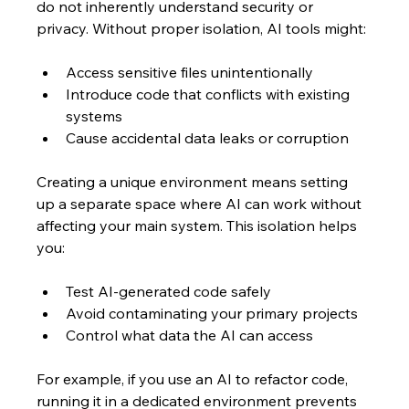
do not inherently understand security or 
privacy. Without proper isolation, AI tools might:
Access sensitive files unintentionally  
Introduce code that conflicts with existing 
systems  
Cause accidental data leaks or corruption  
Creating a unique environment means setting 
up a separate space where AI can work without 
affecting your main system. This isolation helps 
you:
Test AI-generated code safely  
Avoid contaminating your primary projects  
Control what data the AI can access  
For example, if you use an AI to refactor code, 
running it in a dedicated environment prevents 