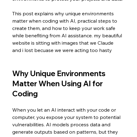
This post explains why unique environments 
matter when coding with AI, practical steps to 
create them, and how to keep your work safe 
while benefiting from AI assistance. my beautiful 
website is sitting with images that we Claude 
and i lost becuase we were acting too hasty
Why Unique Environments 
Matter When Using AI for 
Coding
When you let an AI interact with your code or 
computer, you expose your system to potential 
vulnerabilities. AI models process data and 
generate outputs based on patterns, but they 