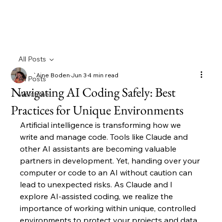
All Posts
`Aine Boden
Jun 3
4 min read
All Posts
Navigating AI Coding Safely: Best
Welcome
Practices for Unique Environments
Artificial intelligence is transforming how we 
write and manage code. Tools like Claude and 
other AI assistants are becoming valuable 
partners in development. Yet, handing over your 
computer or code to an AI without caution can 
lead to unexpected risks. As Claude and I 
explore AI-assisted coding, we realize the 
importance of working within unique, controlled 
environments to protect your projects and data.