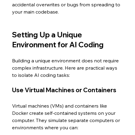
accidental overwrites or bugs from spreading to 
your main codebase.
Setting Up a Unique 
Environment for AI Coding
Building a unique environment does not require 
complex infrastructure. Here are practical ways 
to isolate AI coding tasks:
Use Virtual Machines or Containers
Virtual machines (VMs) and containers like 
Docker create self-contained systems on your 
computer. They simulate separate computers or 
environments where you can: